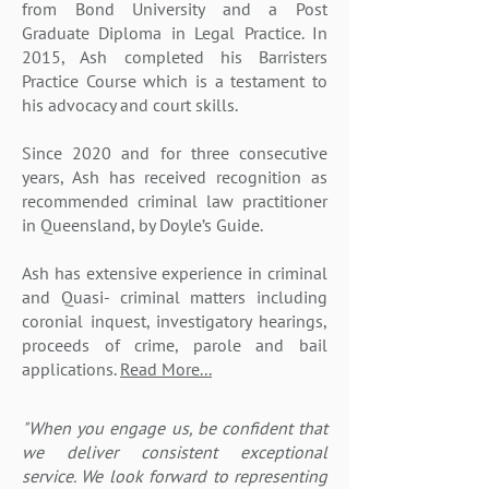
from Bond University and a Post
Graduate Diploma in Legal Practice. In
2015, Ash completed his Barristers
Practice Course which is a testament to
his advocacy and court skills.
Since 2020 and for three consecutive
years, Ash has received recognition as
recommended criminal law practitioner
in Queensland, by Doyle’s Guide.
Ash has extensive experience in criminal
and Quasi- criminal matters including
coronial inquest, investigatory hearings,
proceeds of crime, parole and bail
applications.
Read More...
"When you engage us, be confident that
we deliver
consistent exceptional
service. We look forward to
representing