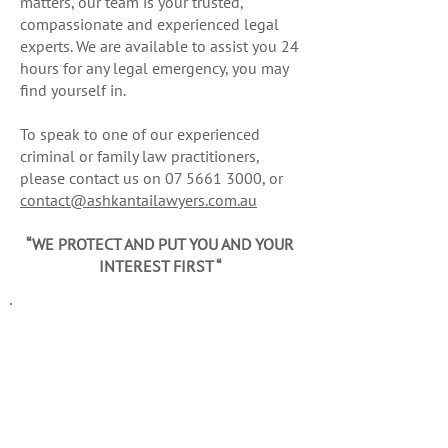
matters, our team is your trusted,
compassionate and experienced legal
experts. We are available to assist you 24
hours for any legal emergency, you may
find yourself in.
To speak to one of our experienced
criminal or family law practitioners,
please contact us on
07 5661 3000
, or
contact@ashkantailawyers.com.au
“WE PROTECT AND PUT YOU AND YOUR
INTEREST FIRST “
CRIMINAL LAW
Have you been charged? Ashkan
Tai Lawyers are expert criminal