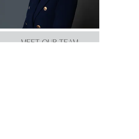
MEET OUR TEAM