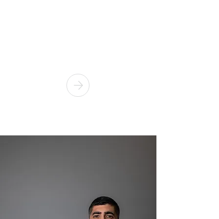
VIOLENCE
Are you subject to a Domestic
Violence Order? Or have you
breached the terms of that order?
Call us now!