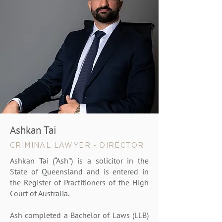
Ashkan Tai
CRIMINAL LAWYER - DIRECTOR
Ashkan Tai (“Ash”) is a solicitor in the
State of Queensland and is entered in
the Register of Practitioners of the High
Court of Australia.
Ash completed a Bachelor of Laws (LLB)