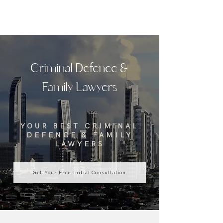
Criminal Defence &
Family Lawyers
YOUR BEST CRIMINAL
DEFENCE & FAMILY
LAWYERS
Get Your Free Initial Consultation