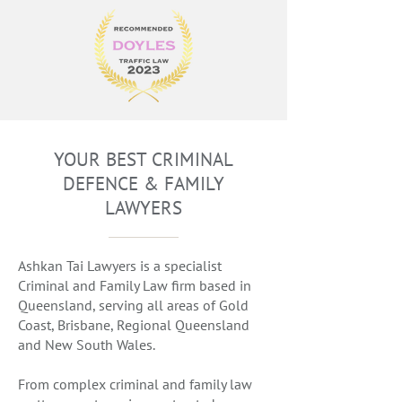
YOUR BEST CRIMINAL
DEFENCE & FAMILY
LAWYERS
Ashkan Tai Lawyers is a specialist
Criminal and Family Law firm based in
Queensland, serving all areas of Gold
Coast, Brisbane, Regional Queensland
and New South Wales.
From complex criminal and family law