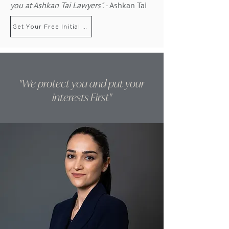
you
at Ashkan Tai Lawyers".
- Ashkan Tai
Get Your Free Initial Consultation
"We protect you and put your
interests First"