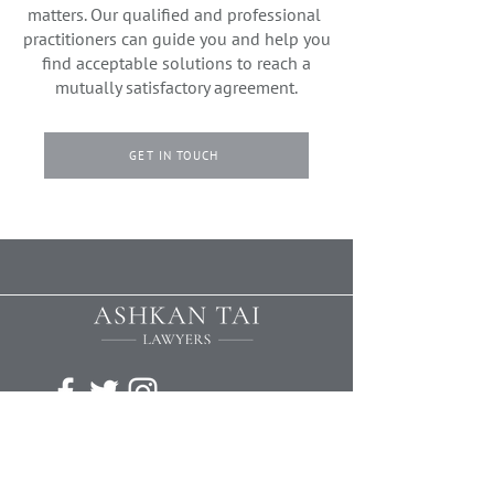
matters. Our qualified and professional
practitioners can guide you and help you
find acceptable solutions to reach a
mutually satisfactory agreement.
GET IN TOUCH
We offer a free initial consultation